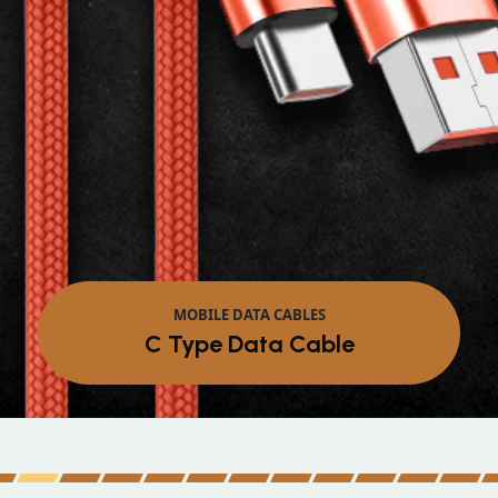
MOBILE DATA CABLES
Micro Data Cable