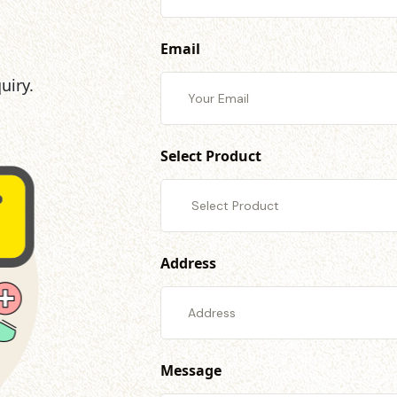
Email
uiry.
Select Product
Address
Message