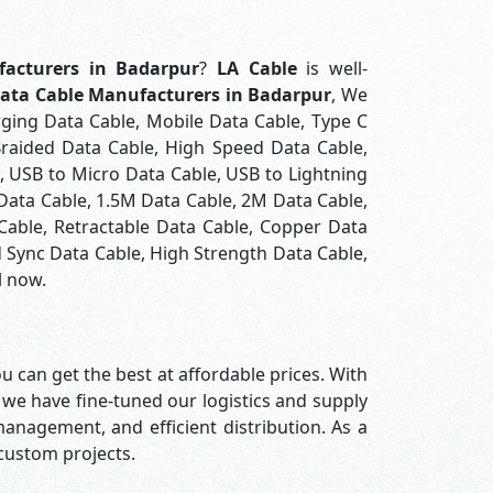
acturers in Badarpur
?
LA Cable
is well-
ata Cable Manufacturers in Badarpur
, We
rging Data Cable, Mobile Data Cable, Type C
Braided Data Cable, High Speed Data Cable,
, USB to Micro Data Cable, USB to Lightning
 Data Cable, 1.5M Data Cable, 2M Data Cable,
Cable, Retractable Data Cable, Copper Data
 Sync Data Cable, High Strength Data Cable,
l now.
u can get the best at affordable prices. With
 we have fine-tuned our logistics and supply
nagement, and efficient distribution. As a
 custom projects.