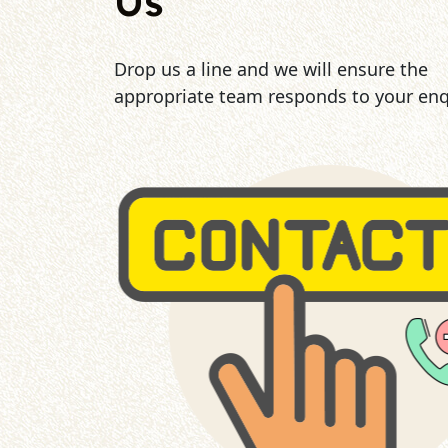
Us
Drop us a line and we will ensure the
appropriate team responds to your enq