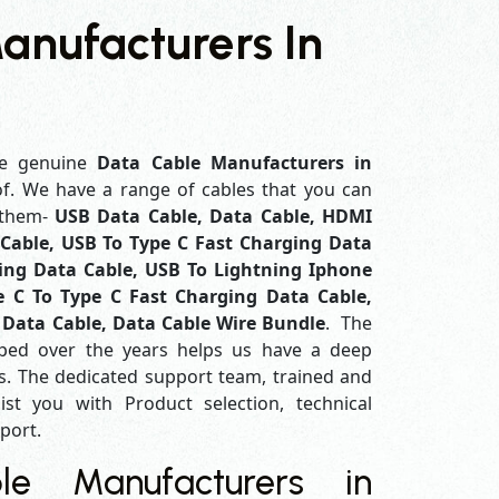
anufacturers In
e genuine
Data Cable Manufacturers in
of. We have a range of cables that you can
 them-
USB Data Cable, Data Cable, HDMI
Cable, USB To Type C Fast Charging Data
ing Data Cable, USB To Lightning Iphone
e C To Type C Fast Charging Data Cable,
 Data Cable, Data Cable Wire Bundle
. The
ped over the years helps us have a deep
. The dedicated support team, trained and
ist you with Product selection, technical
pport.
e Manufacturers in