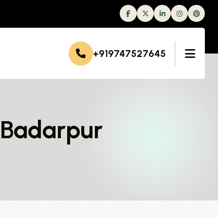
Facebook
Twitter
Linkedin
Instagram
+919747527645
 Badarpur