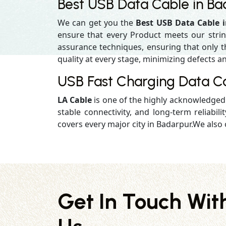
Best USB Data Cable in Ba
We can get you the
Best USB Data Cable 
ensure that every Product meets our strin
assurance techniques, ensuring that only the
quality at every stage, minimizing defects an
USB Fast Charging Data C
LA Cable
is one of the highly acknowledge
stable connectivity, and long-term reliabilit
covers every major city in Badarpur.We also 
Get In Touch Wit