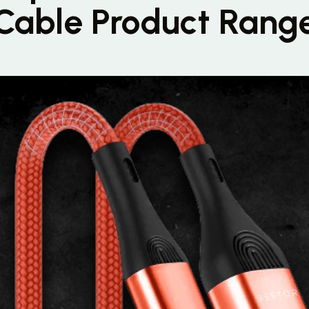
Cable Product Rang