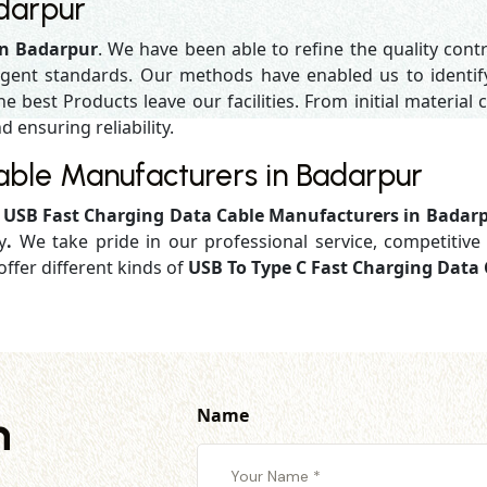
darpur
in Badarpur
. We have been able to refine the quality cont
gent standards. Our methods have enabled us to identif
 best Products leave our facilities. From initial material c
d ensuring reliability.
able Manufacturers in Badarpur
d
USB Fast Charging Data Cable Manufacturers in Badar
y
.
We take pride in our professional service, competitive 
offer different kinds of
USB To Type C Fast Charging Data 
Name
h