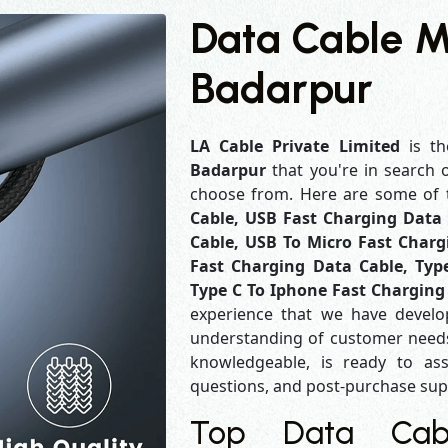
Data Cable M
Badarpur
LA Cable Private Limited
is th
Badarpur
that you're in search 
choose from. Here are some of
Cable, USB Fast Charging Data 
Cable, USB To Micro Fast Charg
Fast Charging Data Cable, Typ
Type C To Iphone Fast Charging
experience that we have develo
understanding of customer needs
knowledgeable, is ready to ass
questions, and post-purchase su
Top Data Cabl