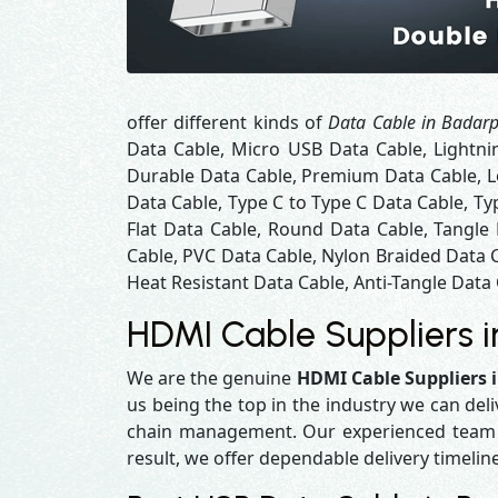
offer different kinds of
Data Cable in Badar
Data Cable, Micro USB Data Cable, Lightni
Durable Data Cable, Premium Data Cable, Lo
Data Cable, Type C to Type C Data Cable, Ty
Flat Data Cable, Round Data Cable, Tangle
Cable, PVC Data Cable, Nylon Braided Data 
Heat Resistant Data Cable, Anti-Tangle Data 
HDMI Cable Suppliers 
We are the genuine
HDMI Cable Suppliers 
us being the top in the industry we can del
chain management. Our experienced team en
result, we offer dependable delivery timelin