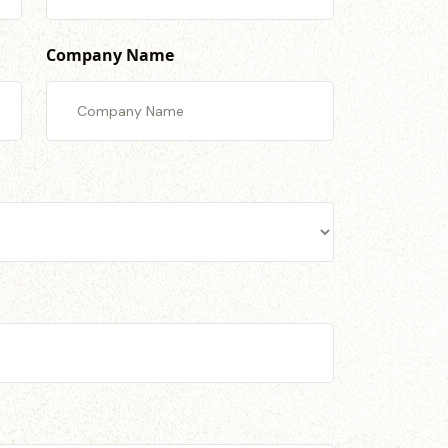
Company Name