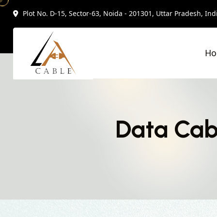
Plot No. D-15, Sector-63, Noida - 201301, Uttar Pradesh, Ind
H
Data Cab