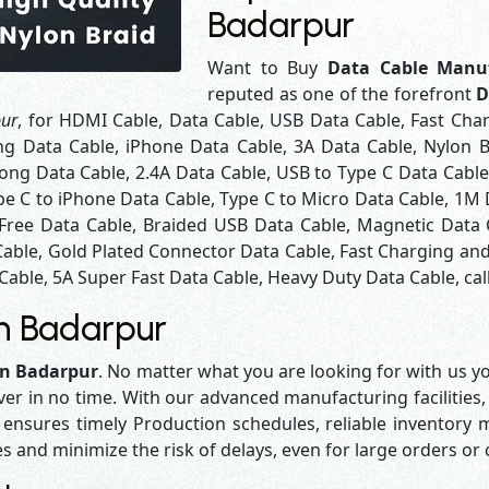
Badarpur
Want to Buy
Data Cable Manuf
reputed as one of the forefront
D
pur
, for HDMI Cable, Data Cable, USB Data Cable, Fast Cha
ng Data Cable, iPhone Data Cable, 3A Data Cable, Nylon 
ng Data Cable, 2.4A Data Cable, USB to Type C Data Cable
pe C to iPhone Data Cable, Type C to Micro Data Cable, 1M
 Free Data Cable, Braided USB Data Cable, Magnetic Data 
Cable, Gold Plated Connector Data Cable, Fast Charging and
Cable, 5A Super Fast Data Cable, Heavy Duty Data Cable, cal
in Badarpur
in Badarpur
. No matter what you are looking for with us yo
iver in no time. With our advanced manufacturing facilities,
sures timely Production schedules, reliable inventory ma
es and minimize the risk of delays, even for large orders or