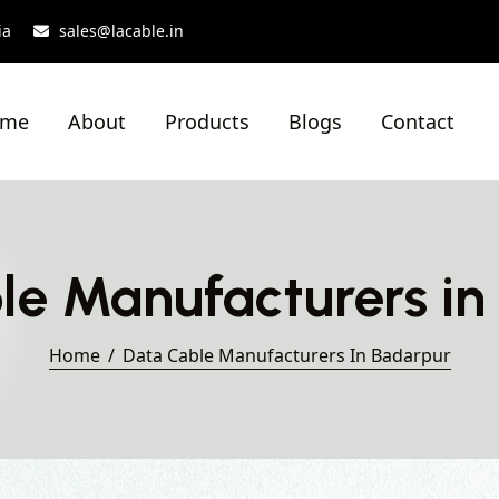
ia
sales@lacable.in
ome
About
Products
Blogs
Contact
le Manufacturers in
Home
Data Cable Manufacturers In Badarpur