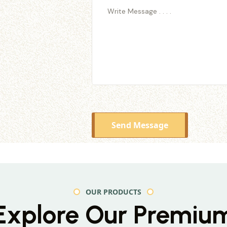
Send Message
OUR PRODUCTS
Explore Our Premiu