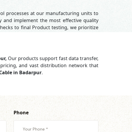
rol processes at our manufacturing units to
y and implement the most effective quality
hecks to final Product testing, we prioritize
pur,
Our products support
fast data transfer,
pricing, and vast distribution network that
Cable in Badarpur
.
Phone