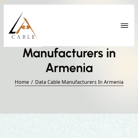
Data Cable
Manufacturers in
Armenia
Home
Data Cable Manufacturers In Armenia