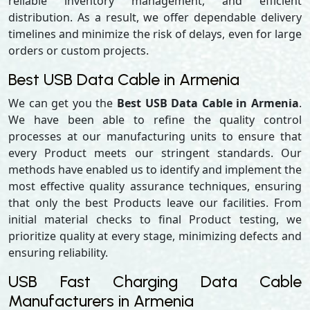
reliable inventory management, and efficient
distribution. As a result, we offer dependable delivery
timelines and minimize the risk of delays, even for large
orders or custom projects.
Best USB Data Cable in Armenia
We can get you the
Best USB Data Cable in Armenia
.
We have been able to refine the quality control
processes at our manufacturing units to ensure that
every Product meets our stringent standards. Our
methods have enabled us to identify and implement the
most effective quality assurance techniques, ensuring
that only the best Products leave our facilities. From
initial material checks to final Product testing, we
prioritize quality at every stage, minimizing defects and
ensuring reliability.
USB Fast Charging Data Cable
Manufacturers in Armenia