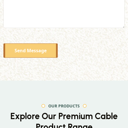
Send Message
OUR PRODUCTS
Explore Our Premium
Cable
Product Range