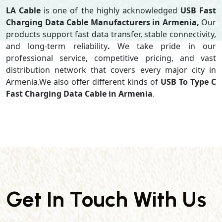
LA Cable
is one of the highly acknowledged
USB Fast
Charging Data Cable Manufacturers in Armenia,
Our
products support
fast data transfer, stable connectivity,
and long-term reliability
.
We take pride in our
professional service, competitive pricing, and vast
distribution network that covers every major city in
Armenia.We also offer different kinds of
USB To Type C
Fast Charging Data Cable in Armenia
.
Get In Touch With Us