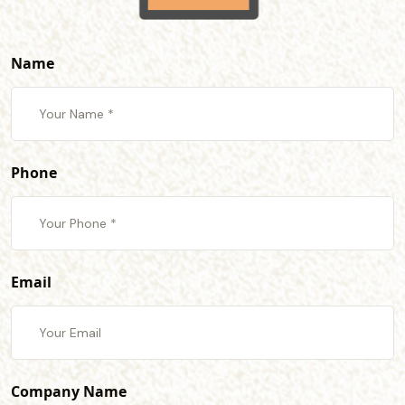
Name
Phone
Email
Company Name