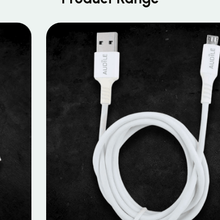
MOBILE DATA CABLES
Micro Data Cable