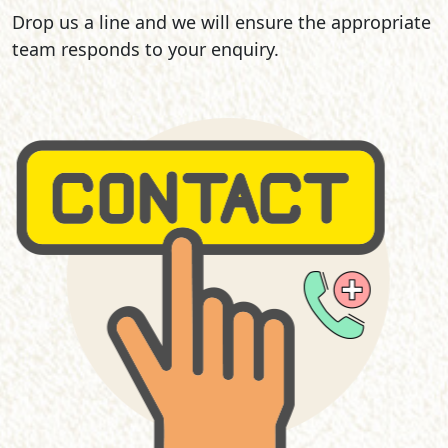
Drop us a line and we will ensure the appropriate
team responds to your enquiry.