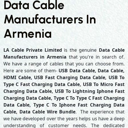
Data Cable
Manufacturers In
Armenia
LA Cable Private Limited
is the genuine
Data Cable
Manufacturers in Armenia
that you're in search of.
We have a range of cables that you can choose from.
Here are some of them-
USB Data Cable, Data Cable,
HDMI Cable, USB Fast Charging Data Cable, USB To
Type C Fast Charging Data Cable, USB To Micro Fast
Charging Data Cable, USB To Lightning Iphone Fast
Charging Data Cable, Type C To Type C Fast Charging
Data Cable, Type C To Iphone Fast Charging Data
Cable, Data Cable Wire Bundle
. The experience that
we have developed over the years helps us have a deep
understanding of customer needs. The dedicated