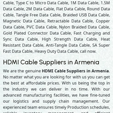
Cable, Type C to Micro Data Cable, 1M Data Cable, 1.5M
Data Cable, 2M Data Cable, Flat Data Cable, Round Data
Cable, Tangle Free Data Cable, Braided USB Data Cable,
Magnetic Data Cable, Retractable Data Cable, Copper
Data Cable, PVC Data Cable, Nylon Braided Data Cable,
Gold Plated Connector Data Cable, Fast Charging and
Sync Data Cable, High Strength Data Cable, Heat
Resistant Data Cable, Anti-Tangle Data Cable, 5A Super
Fast Data Cable, Heavy Duty Data Cable, call now.
HDMI Cable Suppliers in Armenia
We are the genuine
HDMI Cable Suppliers in Armenia
.
No matter what you are looking for with us you can get
the best at affordable prices. With us being the top in
the industry we can deliver in no time. With our
advanced manufacturing facilities, we have fine-tuned
our logistics and supply chain management. Our
experienced team ensures timely Production schedules,