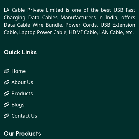
LA Cable Private Limited is one of the best USB Fast
Charging Data Cables Manufacturers in India, offers
Data Cable Wire Bundle, Power Cords, USB Extension
Cable, Laptop Power Cable, HDMI Cable, LAN Cable, etc.
Quick Links
Home
About Us
Products
Blogs
Contact Us
Our Products