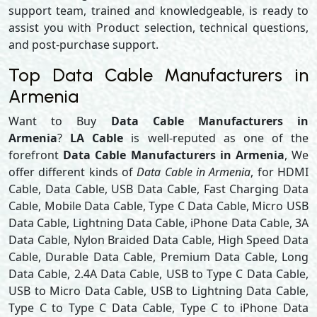
support team, trained and knowledgeable, is ready to
assist you with Product selection, technical questions,
and post-purchase support.
Top Data Cable Manufacturers in
Armenia
Want to Buy
Data Cable Manufacturers in
Armenia
?
LA Cable
is well-reputed as one of the
forefront
Data Cable Manufacturers in Armenia
, We
offer different kinds of
Data Cable in Armenia
, for HDMI
Cable, Data Cable, USB Data Cable, Fast Charging Data
Cable, Mobile Data Cable, Type C Data Cable, Micro USB
Data Cable, Lightning Data Cable, iPhone Data Cable, 3A
Data Cable, Nylon Braided Data Cable, High Speed Data
Cable, Durable Data Cable, Premium Data Cable, Long
Data Cable, 2.4A Data Cable, USB to Type C Data Cable,
USB to Micro Data Cable, USB to Lightning Data Cable,
Type C to Type C Data Cable, Type C to iPhone Data