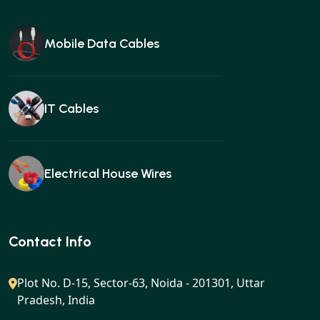
Mobile Data Cables
IT Cables
Electrical House Wires
Ear buds
Contact Info
Plot No. D-15, Sector-63, Noida - 201301, Uttar
Pradesh, India
Gan charger