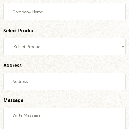
Select Product
Address
Message