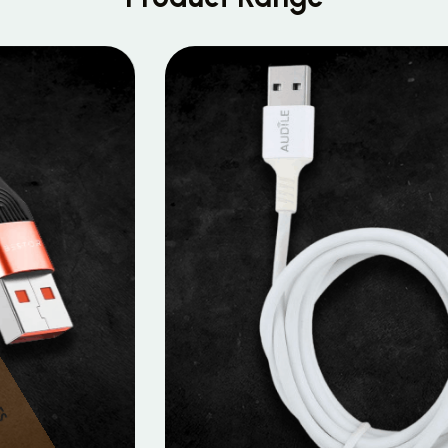
MOBILE DATA CABLES
Micro Data Cable