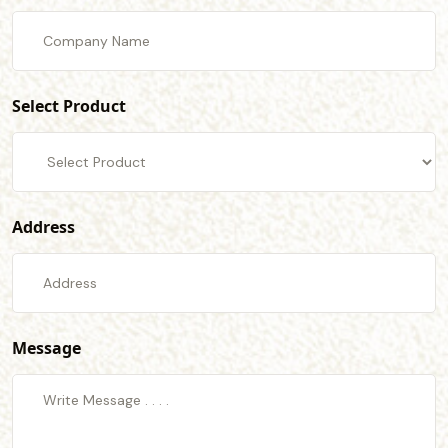
Select Product
Address
Message