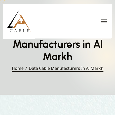
Data Cable
Manufacturers in Al
Markh
Home
Data Cable Manufacturers In Al Markh