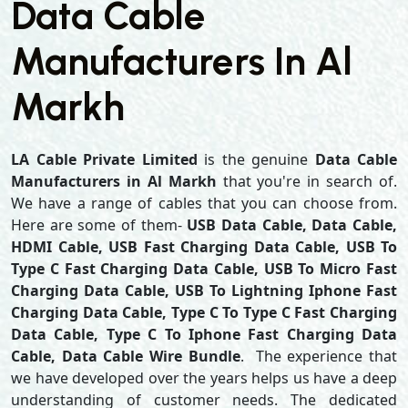
Data Cable
Manufacturers In Al
Markh
LA Cable Private Limited
is the genuine
Data Cable
Manufacturers in Al Markh
that you're in search of.
We have a range of cables that you can choose from.
Here are some of them-
USB Data Cable, Data Cable,
HDMI Cable, USB Fast Charging Data Cable, USB To
Type C Fast Charging Data Cable, USB To Micro Fast
Charging Data Cable, USB To Lightning Iphone Fast
Charging Data Cable, Type C To Type C Fast Charging
Data Cable, Type C To Iphone Fast Charging Data
Cable, Data Cable Wire Bundle
. The experience that
we have developed over the years helps us have a deep
understanding of customer needs. The dedicated