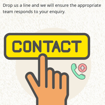
Drop us a line and we will ensure the appropriate
team responds to your enquiry.