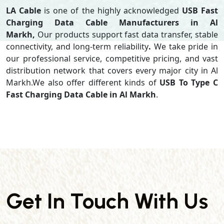
LA Cable
is one of the highly acknowledged
USB Fast
Charging Data Cable Manufacturers in Al
Markh,
Our products support
fast data transfer, stable
connectivity, and long-term reliability
.
We take pride in
our professional service, competitive pricing, and vast
distribution network that covers every major city in Al
Markh.We also offer different kinds of
USB To Type C
Fast Charging Data Cable in Al Markh
.
Get In Touch With Us