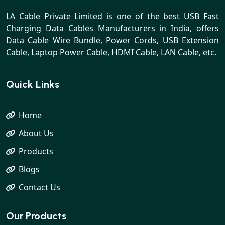
LA Cable Private Limited is one of the best USB Fast
Charging Data Cables Manufacturers in India, offers
Data Cable Wire Bundle, Power Cords, USB Extension
Cable, Laptop Power Cable, HDMI Cable, LAN Cable, etc.
Quick Links
Home
About Us
Products
Blogs
Contact Us
Our Products