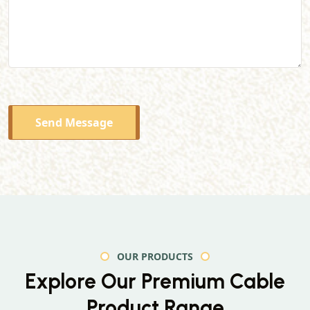
Send Message
OUR PRODUCTS
Explore Our Premium
Cable
Product Range