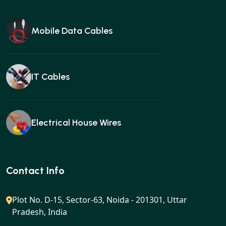
Mobile Data Cables
IT Cables
Electrical House Wires
Ear buds
Contact Info
Plot No. D-15, Sector-63, Noida - 201301, Uttar
Pradesh, India
Gan charger