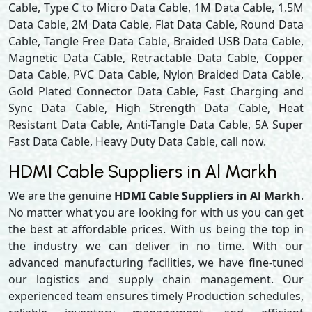
Cable, Type C to Micro Data Cable, 1M Data Cable, 1.5M
Data Cable, 2M Data Cable, Flat Data Cable, Round Data
Cable, Tangle Free Data Cable, Braided USB Data Cable,
Magnetic Data Cable, Retractable Data Cable, Copper
Data Cable, PVC Data Cable, Nylon Braided Data Cable,
Gold Plated Connector Data Cable, Fast Charging and
Sync Data Cable, High Strength Data Cable, Heat
Resistant Data Cable, Anti-Tangle Data Cable, 5A Super
Fast Data Cable, Heavy Duty Data Cable, call now.
HDMI Cable Suppliers in Al Markh
We are the genuine
HDMI Cable Suppliers in Al Markh
.
No matter what you are looking for with us you can get
the best at affordable prices. With us being the top in
the industry we can deliver in no time. With our
advanced manufacturing facilities, we have fine-tuned
our logistics and supply chain management. Our
experienced team ensures timely Production schedules,