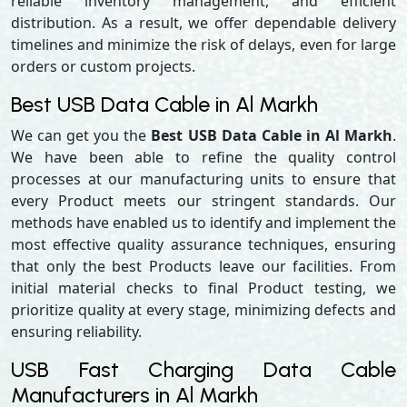
reliable inventory management, and efficient
distribution. As a result, we offer dependable delivery
timelines and minimize the risk of delays, even for large
orders or custom projects.
Best USB Data Cable in Al Markh
We can get you the
Best USB Data Cable in Al Markh
.
We have been able to refine the quality control
processes at our manufacturing units to ensure that
every Product meets our stringent standards. Our
methods have enabled us to identify and implement the
most effective quality assurance techniques, ensuring
that only the best Products leave our facilities. From
initial material checks to final Product testing, we
prioritize quality at every stage, minimizing defects and
ensuring reliability.
USB Fast Charging Data Cable
Manufacturers in Al Markh