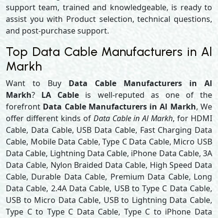
support team, trained and knowledgeable, is ready to
assist you with Product selection, technical questions,
and post-purchase support.
Top Data Cable Manufacturers in Al
Markh
Want to Buy
Data Cable Manufacturers in Al
Markh
?
LA Cable
is well-reputed as one of the
forefront
Data Cable Manufacturers in Al Markh
, We
offer different kinds of
Data Cable in Al Markh
, for HDMI
Cable, Data Cable, USB Data Cable, Fast Charging Data
Cable, Mobile Data Cable, Type C Data Cable, Micro USB
Data Cable, Lightning Data Cable, iPhone Data Cable, 3A
Data Cable, Nylon Braided Data Cable, High Speed Data
Cable, Durable Data Cable, Premium Data Cable, Long
Data Cable, 2.4A Data Cable, USB to Type C Data Cable,
USB to Micro Data Cable, USB to Lightning Data Cable,
Type C to Type C Data Cable, Type C to iPhone Data