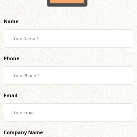
Name
Phone
Email
Company Name